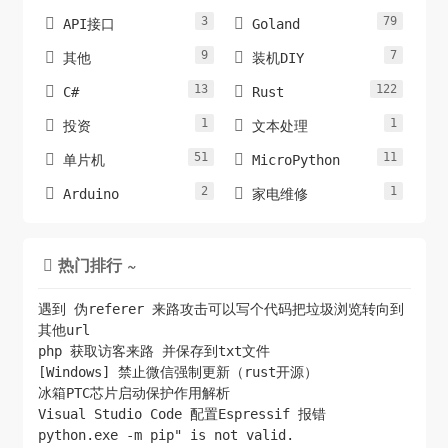
3
79


API接口
Goland
9
7


其他
装机DIY
13
122


C#
Rust
1
1


投资
文本处理
51
11


单片机
MicroPython
2
1


Arduino
家电维修
热门排行 ~

遇到 伪referer 来路攻击可以写个代码把垃圾浏览转向到
其他url
php 获取访客来路 并保存到txt文件
[Windows] 禁止微信强制更新（rust开源）
冰箱PTC芯片启动保护作用解析
Visual Studio Code 配置Espressif 报错
python.exe -m pip" is not valid.