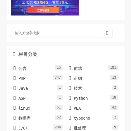

栏目分类

15
181


公告
前端
747
13


PHP
正则
1
2


Java
技术
1
18


ASP
Python
51
42


linux
VBA
52
2


数据库
typecho
204
9


C/C++
批处理