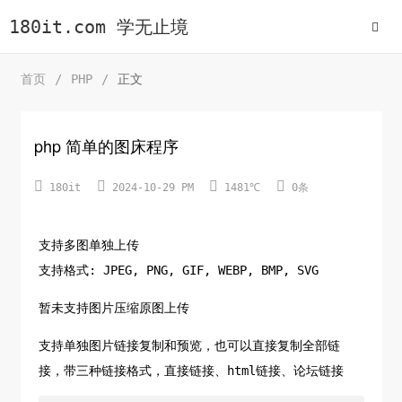
180it.com 学无止境
首页
/
PHP
/
正文
php 简单的图床程序




180it
2024-10-29 PM
1481℃
0条
支持多图单独上传
支持格式: JPEG, PNG, GIF, WEBP, BMP, SVG
暂未支持图片压缩原图上传
支持单独图片链接复制和预览，也可以直接复制全部链
接，带三种链接格式，直接链接、html链接、论坛链接