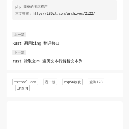
php 简单的图床程序
本文链接：
http://180it.com/archives/2122/
上一篇
Rust 调用bing 翻译接口
下一篇
rust 读取文本 遍历文本行解析文本列
txttool.com
说一段
esp56物联
查询128
IP查询