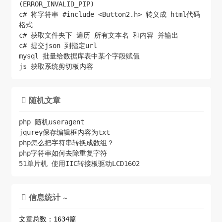
(ERROR_INVALID_PIP)
c# 将字符串 #include <Button2.h> 转义成 html代码
格式
c# 获取文件夹下 遍历 所有文本名 和内容 并输出
c# 提交json 到指定url
mysql 批量给数据库表中某个字段赋值
js 获取系统剪切板内容
随机文章

php 随机useragent
jqurey保存编辑框内容为txt
php怎么把字符串转换成数组？
php字符串如何去除重复字符
51单片机 使用IIC转接板驱动LCD1602
信息统计 ~

文章总数：1634篇