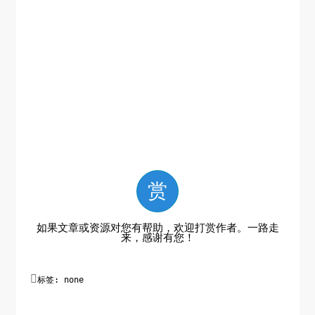
赏
如果文章或资源对您有帮助，欢迎打赏作者。一路走
来，感谢有您！

标签: none